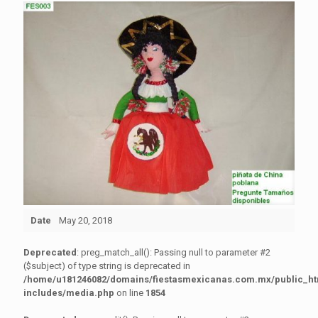
Date
May 20, 2018
Deprecated
: preg_match_all(): Passing null to parameter #2
($subject) of type string is deprecated in
/home/u181246082/domains/fiestasmexicanas.com.mx/public_h
includes/media.php
on line
1854