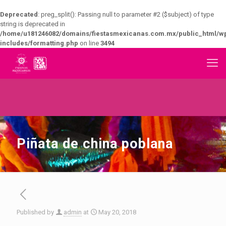
Deprecated
: preg_split(): Passing null to parameter #2 ($subject) of type
string is deprecated in
/home/u181246082/domains/fiestasmexicanas.com.mx/public_html/w
includes/formatting.php
on line
3494
Piñata de china poblana
Published by
admin
at
May 20, 2018