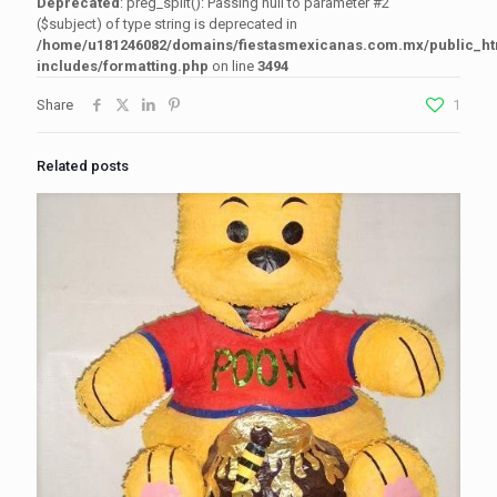
Deprecated
: preg_split(): Passing null to parameter #2
($subject) of type string is deprecated in
/home/u181246082/domains/fiestasmexicanas.com.mx/public_h
includes/formatting.php
on line
3494
Share
1
Related posts